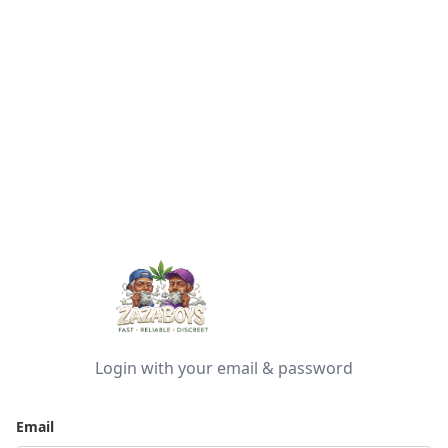
Login with your email & password
Email