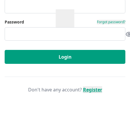
Password
Forgot password?
Login
Don't have any account?
Register