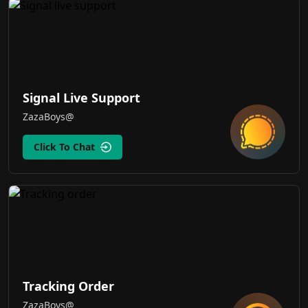
Signal Live Support
ZazaBoys@
Click To Chat
Tracking Order
ZazaBoys@