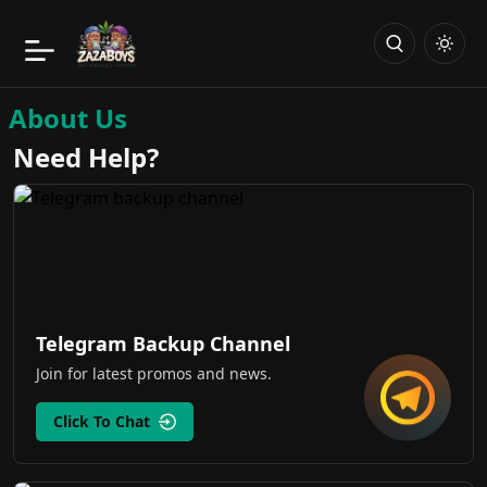
About Us
Need Help?
Telegram Backup Channel
Join for latest promos and news.
Click To Chat