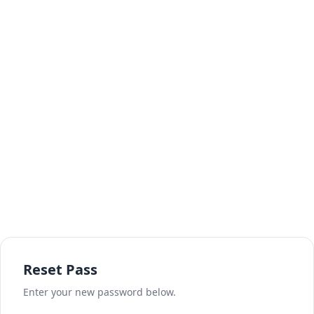
Reset Pass
Enter your new password below.