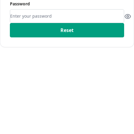
Password
Reset