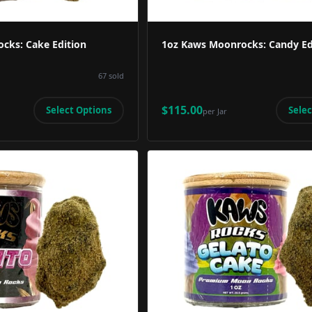
cks: Cake Edition
1oz Kaws Moonrocks: Candy Ed
67
sold
$115.00
Select Options
Selec
per
Jar
Product Image
Product 