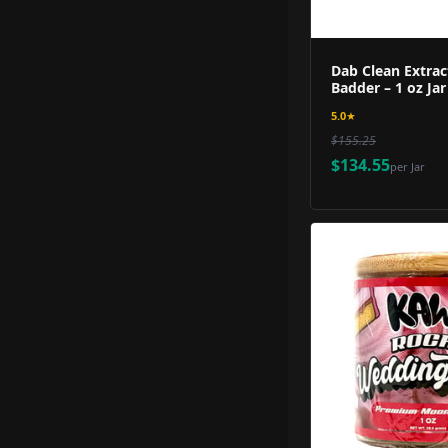
Dab Clean Extrac
Badder – 1 oz Jar
5.0
★
$155.25
$134.55
per
Jar