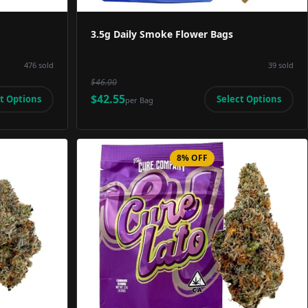
3.5g Daily Smoke Flower Bags
476
sold
39
sold
$46.00
$42.55
t Options
Select Options
per
Bag
8% OFF
Image
Product Image