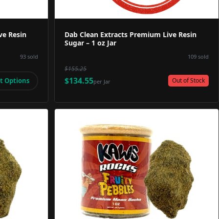
ve Resin
Dab Clean Extracts Premium Live Resin
Sugar – 1 oz Jar
93
sold
109
sold
$155.25
$134.55
t Options
Out of Stock
per
Jar
Image
Product Image