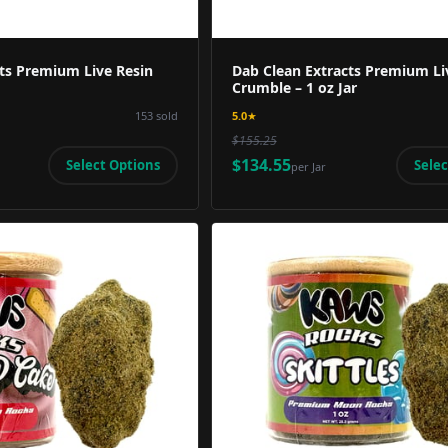
ts Premium Live Resin
Dab Clean Extracts Premium Li
Crumble – 1 oz Jar
153
sold
5.0
★
$155.25
$134.55
Select Options
Selec
per
Jar
Product Image
Product 