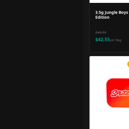
3.5g Jungle Boys
Edition
$46.00
$42.55
per
Bag