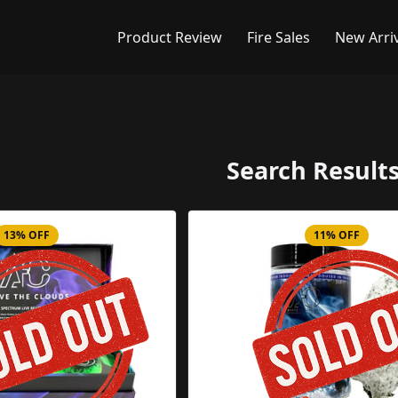
Product Review
Fire Sales
New Arri
Search Results
13% OFF
11% OFF
Product Image
Product 