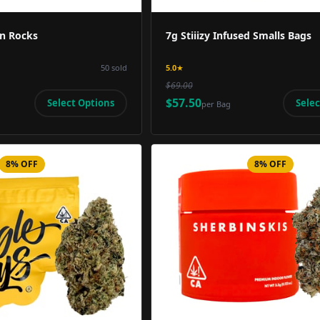
n Rocks
7g Stiiizy Infused Smalls Bags
50
sold
5.0
★
$69.00
$57.50
Select Options
Selec
per
Bag
8% OFF
8% OFF
Product Image
Product 