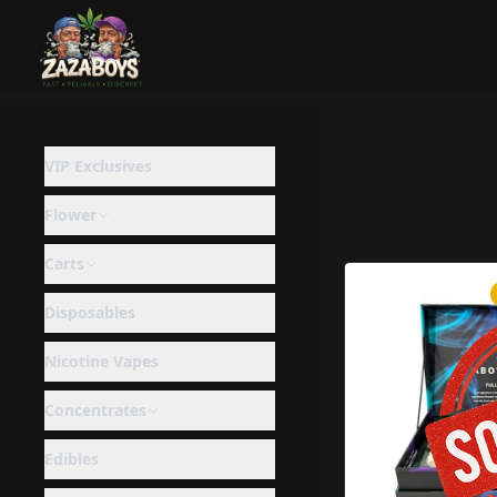
VIP Exclusives
Flower
Carts
Disposables
Nicotine Vapes
Concentrates
Edibles