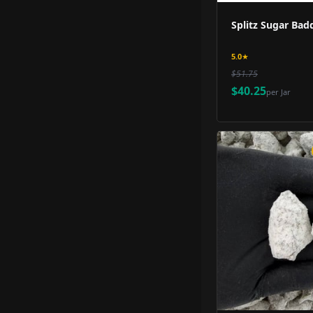
Splitz Sugar Badd
5.0
★
$51.75
$40.25
per
Jar