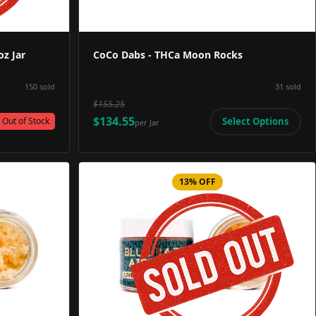
z Jar
CoCo Dabs - THCa Moon Rocks
150
sold
31
sold
$155.25
$134.55
Select Options
Out of Stock
per
Jar
13% OFF
Image
Product Image