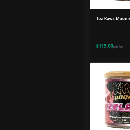
1oz Kaws Moonro
$115.00
per
Jar