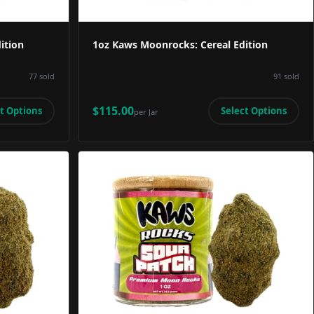
ition
1oz Kaws Moonrocks: Cereal Edition
77
sold
91
sold
$115.00
t Options
Select Options
per
Jar
Image
Product Image