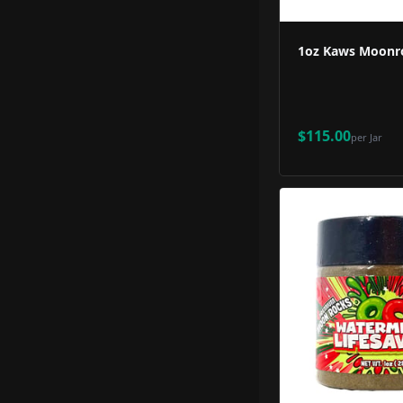
1oz Kaws Moonro
$115.00
per
Jar