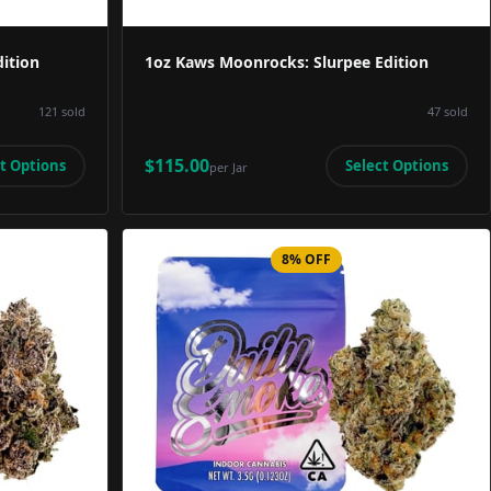
ition
1oz Kaws Moonrocks: Slurpee Edition
121
sold
47
sold
$115.00
t Options
Select Options
per
Jar
8% OFF
Image
Product Image