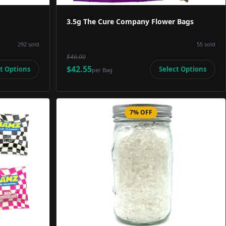
3.5g The Cure Company Flower Bags
292
sold
55
sold
$46.00
$42.55
t Options
Select Options
per
Bag
7% OFF
Image
Product Image