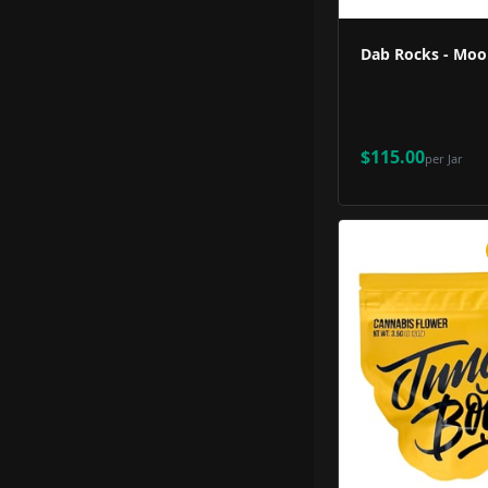
Dab Rocks - Moo
$115.00
per
Jar