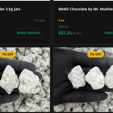
er 3.5g Jars
BAMZ Chocolate by Mr. Mushie
714
sold
5.0
★
$35.65
$32.20
Select Options
Selec
per
Box
7% OFF
7% OFF
Product Image
Product 