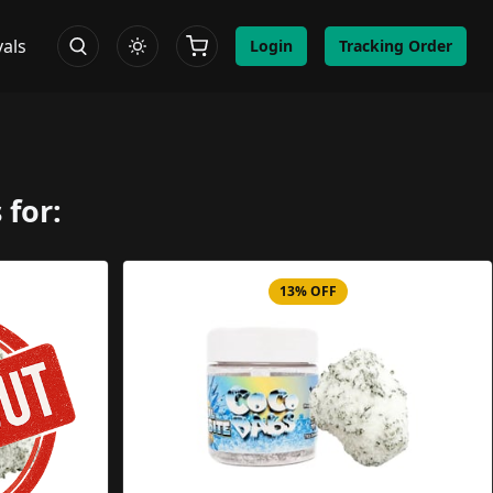
vals
Login
Tracking Order
 for:
13% OFF
Image
Product Image