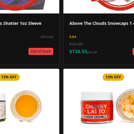
 Shatter 1oz Sleeve
Above The Clouds Snowcaps 1 o
334
sold
5.0
★
$151.80
$134.55
Out of Stock
per
Jar
13% OFF
13% OFF
Product Image
Product 