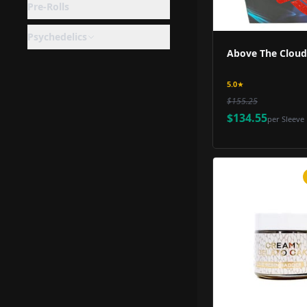
Pre-Rolls
Psychedelics
Above The Clouds
5.0
★
$155.25
$134.55
per
Sleeve