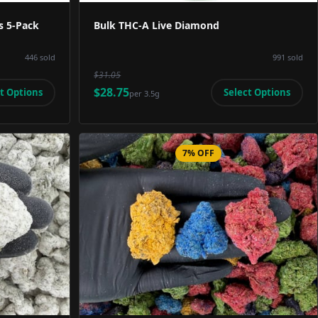
s 5-Pack
Bulk THC-A Live Diamond
446
sold
991
sold
$31.05
$28.75
t Options
Select Options
per
3.5g
7% OFF
Image
Product Image