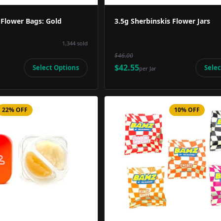
 Flower Bags: Gold
3.5g Sherbinskis Flower Jars
1,344
sold
$46.00
$42.55
Select Options
Selec
per
Jar
22% OFF
10% OFF
Product Image
Product 