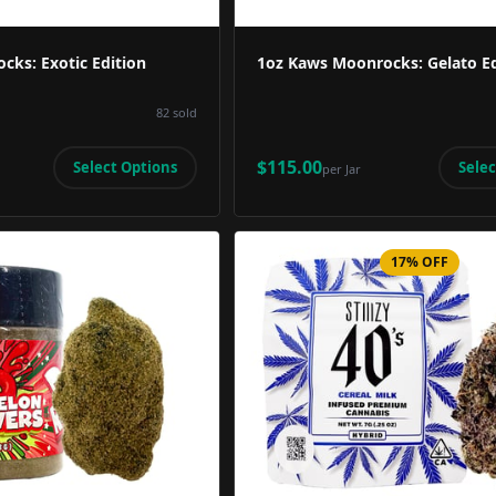
cks: Exotic Edition
1oz Kaws Moonrocks: Gelato Ed
82
sold
$115.00
Select Options
Selec
per
Jar
17% OFF
Product Image
Product 