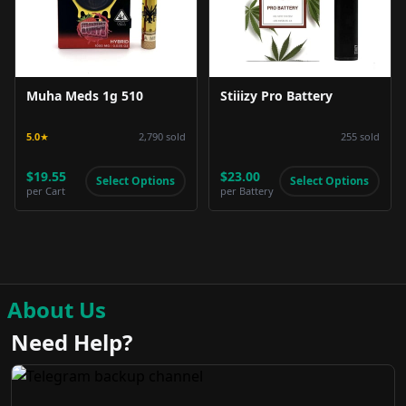
Muha Meds 1g 510
Stiiizy Pro Battery
5.0
★
2,790
sold
255
sold
$19.55
$23.00
Select Options
Select Options
per
Cart
per
Battery
About Us
Need Help?