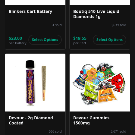
Blinkers Cart Battery
Boutiq 510 Live Liquid
Diamonds 1g
51
sold
3,639
sold
$23.00
$19.55
Select Options
Select Options
per
Battery
per
Cart
Product Image
Product Image
Devour - 2g Diamond
Devour Gummies
Coated
1500mg
566
sold
3,671
sold