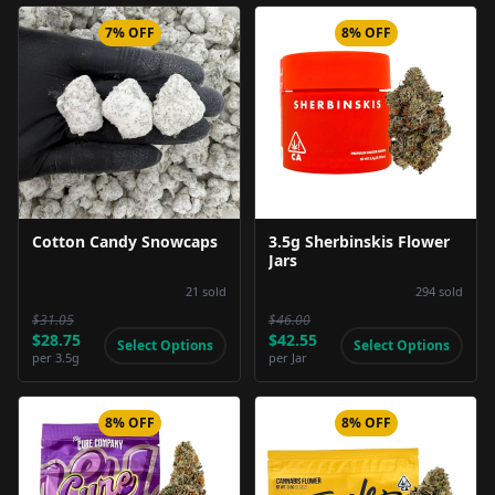
7% OFF
8% OFF
Product Image
Product Image
Cotton Candy Snowcaps
3.5g Sherbinskis Flower
Jars
21
sold
294
sold
$31.05
$46.00
$28.75
$42.55
Select Options
Select Options
per
3.5g
per
Jar
8% OFF
8% OFF