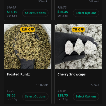
509
sold
208
sold
$19.55
$28.75
$16.10
$26.45
Select Options
Select Options
per
3.5g
per
3.5g
12% OFF
7% OFF
Product Image
Product Image
Frosted Runtz
Cherry Snowcaps
1,116
sold
22
sold
$9.20
$31.05
$8.05
$28.75
Select Options
Select Options
per
3.5g
per
3.5g