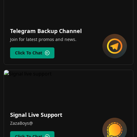
Telegram Backup Channel
Join for latest promos and news.
Click To Chat
Signal Live Support
ZazaBoys@
Click To Chat