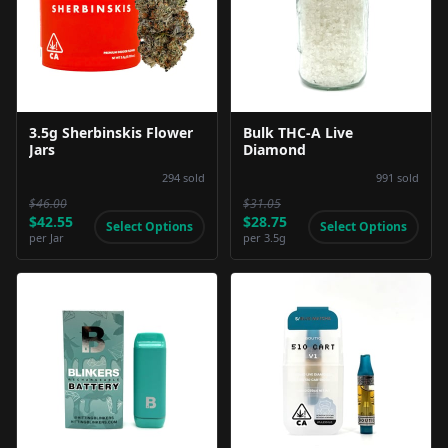
Product Image
Product Image
3.5g Sherbinskis Flower
Bulk THC-A Live
Jars
Diamond
294
sold
991
sold
$46.00
$31.05
$42.55
$28.75
Select Options
Select Options
per
Jar
per
3.5g
Product Image
Product Image