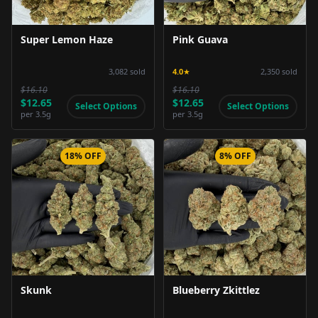
Super Lemon Haze
Pink Guava
3,082
sold
4.0
★
2,350
sold
$16.10
$16.10
$12.65
$12.65
Select Options
Select Options
per
3.5g
per
3.5g
18% OFF
8% OFF
Product Image
Product Image
Skunk
Blueberry Zkittlez