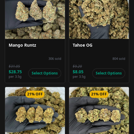
Product Image
Product Image
Mango Runtz
Tahoe OG
306
sold
804
sold
$31.05
$9.20
$28.75
$8.05
Select Options
Select Options
per
3.5g
per
3.5g
21% OFF
21% OFF
Product Image
Product Image