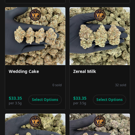
Product Image
Product Image
Wedding Cake
Zereal Milk
0
sold
32
sold
$33.35
$33.35
Select Options
Select Options
per
3.5g
per
3.5g