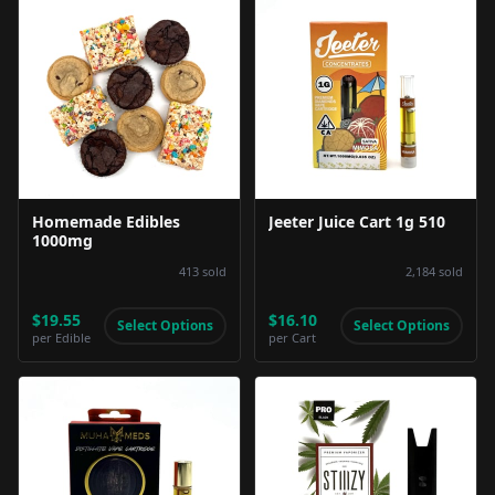
Product Image
Product Image
Homemade Edibles
Jeeter Juice Cart 1g 510
1000mg
413
sold
2,184
sold
$19.55
$16.10
Select Options
Select Options
per
Edible
per
Cart
Product Image
Product Image