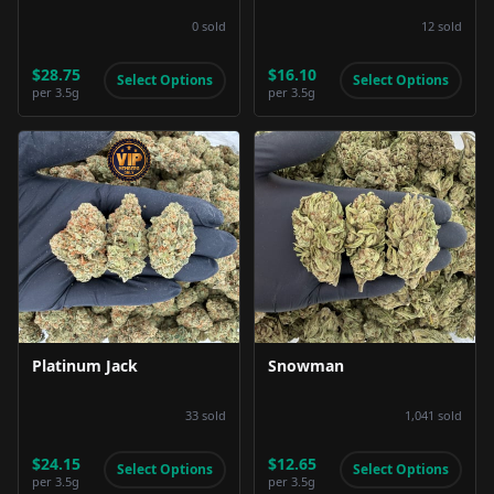
0
sold
12
sold
$28.75
$16.10
Select Options
Select Options
per
3.5g
per
3.5g
Product Image
Product Image
Platinum Jack
Snowman
33
sold
1,041
sold
$24.15
$12.65
Select Options
Select Options
per
3.5g
per
3.5g