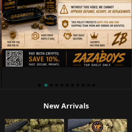
New Arrivals