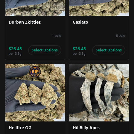
Durban Zkittlez
Gaslato
1
sold
0
sold
$26.45
$26.45
Select Options
Select Options
per
3.5g
per
3.5g
Product Image
Product Image
Hellfire OG
HillBilly Apes