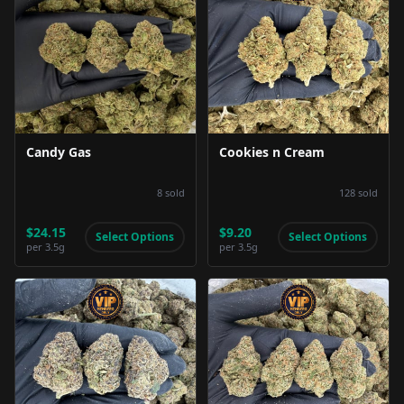
Product Image
Product Image
Candy Gas
Cookies n Cream
8
sold
128
sold
$24.15
$9.20
Select Options
Select Options
per
3.5g
per
3.5g
Product Image
Product Image