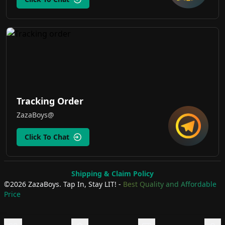
Tracking Order
ZazaBoys@
Click To Chat
Shipping & Claim Policy
©
2026
ZazaBoys.
Tap In, Stay LIT!
-
Best Quality and Affordable
Price