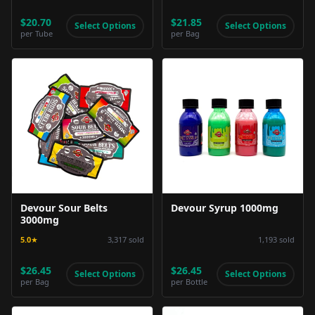
$20.70
$21.85
Select Options
Select Options
per
Tube
per
Bag
Product Image
Product Image
Devour Sour Belts
Devour Syrup 1000mg
3000mg
5.0
★
3,317
sold
1,193
sold
$26.45
$26.45
Select Options
Select Options
per
Bag
per
Bottle