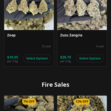
Product Image
Product Image
Zoap
Zuzu Zangria
72
sold
0
sold
$19.55
$28.75
Select Options
Select Options
per
3.5g
per
3.5g
Fire Sales
7% OFF
12% OFF