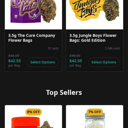
Product Image
Product Image
3.5g The Cure Company
3.5g Jungle Boys Flower
Flower Bags
Bags: Gold Edition
57
sold
1,346
sold
$46.00
$46.00
$42.55
$42.55
Select Options
Select Options
per
Bag
per
Bag
Top Sellers
8% OFF
7% OFF